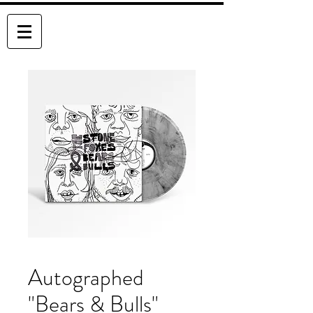
THE STONE FOXES
Autographed
"Bears & Bulls"