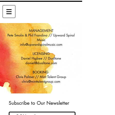
THE STONE FOXES
MANAGEMENT
Pete Smolin & Phil Frandina // Upward Spiral
Music
info@upwardspiralmusic.com
LICENSING
Daniel Higbee // Dualtone
daniel@dualtone.com
BOOKING
Chris Palmer // Mint Talent Group
chris@minttalentgroup.com
Subscribe to Our Newsletter